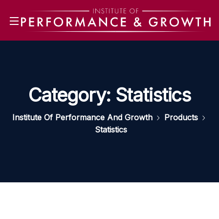
Category:
Statistics
Institute Of Performance And Growth
Products
Statistics