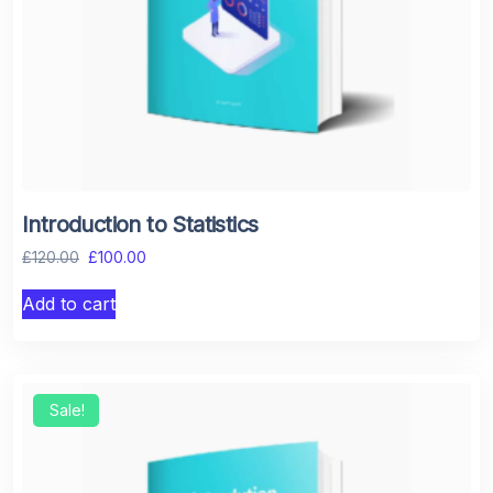
Introduction to Statistics
£
120.00
£
100.00
Add to cart
Sale!