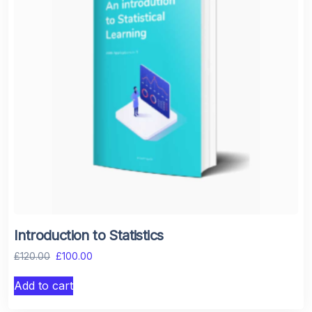
Introduction to Statistics
£
120.00
£
100.00
Add to cart