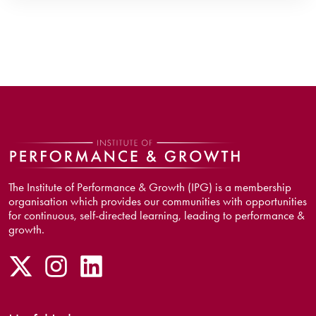
The Institute of Performance & Growth (IPG) is a membership
organisation which provides our communities with opportunities
for continuous, self-directed learning, leading to performance &
growth.