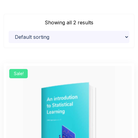
Showing all 2 results
Sale!