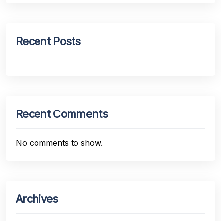
Recent Posts
Recent Comments
No comments to show.
Archives