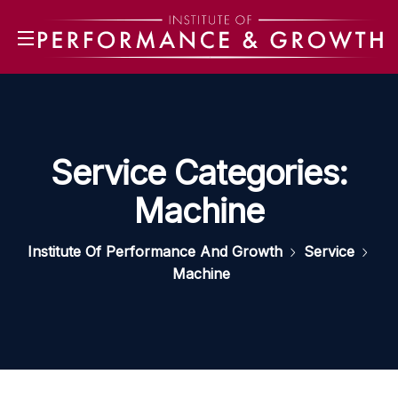
Service Categories:
Machine
Institute Of Performance And Growth
Service
Machine