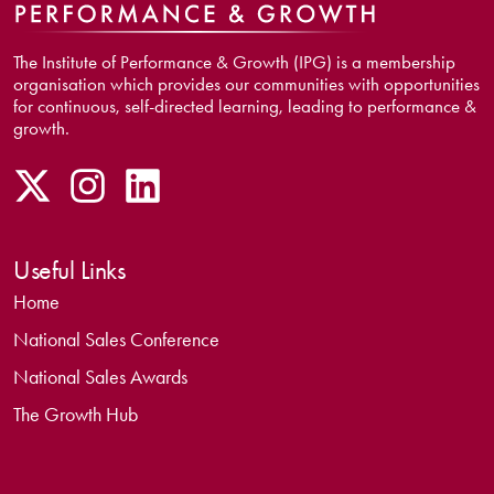
The Institute of Performance & Growth (IPG) is a membership
organisation which provides our communities with opportunities
for continuous, self-directed learning, leading to performance &
growth.
Useful Links
Home
National Sales Conference
National Sales Awards
The Growth Hub