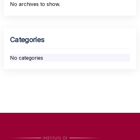
No archives to show.
Categories
No categories