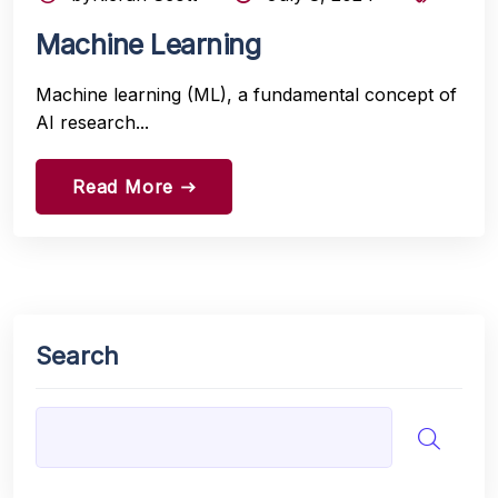
Machine Learning
Machine learning (ML), a fundamental concept of
AI research...
Read More
east
Search