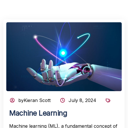
byKieran Scott
July 8, 2024
Machine Learning
Machine learning (ML), a fundamental concept of