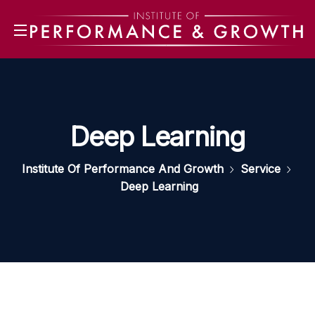
Deep Learning
Institute Of Performance And Growth
Service
Deep Learning