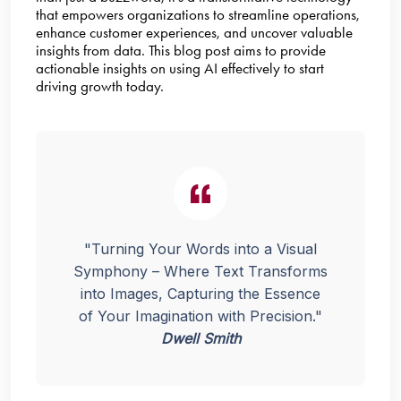
that empowers organizations to streamline operations,
enhance customer experiences, and uncover valuable
insights from data. This blog post aims to provide
actionable insights on using AI effectively to start
driving growth today.
"Turning Your Words into a Visual
Symphony – Where Text Transforms
into Images, Capturing the Essence
of Your Imagination with Precision."
Dwell Smith