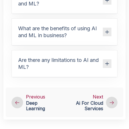
and ML?
What are the benefits of using AI
and ML in business?
Are there any limitations to AI and
ML?
Previous
Next
Deep
Ai For Cloud
Learning
Services