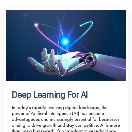
Deep Learning For AI
In today’s rapidly evolving digital landscape, the
power of Artificial Intelligence (AI) has become
advantageous and increasingly essential for businesses
aiming to drive growth and stay competitive. AI is more
than just a buzzword; it’s a transformative technology