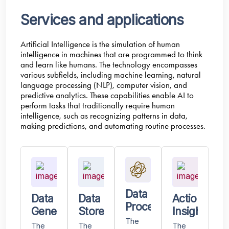
Services and applications
Artificial Intelligence is the simulation of human
intelligence in machines that are programmed to think
and learn like humans. The technology encompasses
various subfields, including machine learning, natural
language processing (NLP), computer vision, and
predictive analytics. These capabilities enable AI to
perform tasks that traditionally require human
intelligence, such as recognizing patterns in data,
making predictions, and automating routine processes.
Data
Data
Data
Actionable
Processing
Generated
Stored
Insights
The
The
The
The