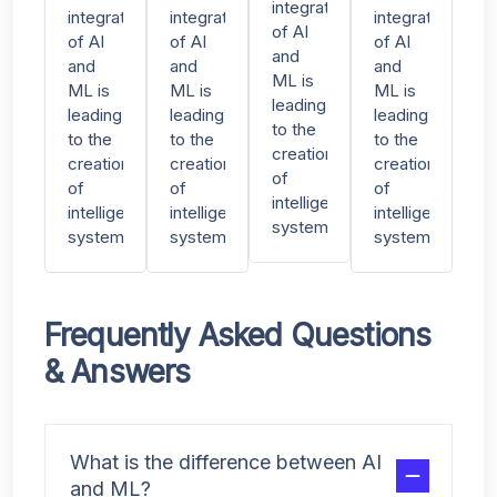
integration
integration
integration
integration
of AI
of AI
of AI
of AI
and
and
and
and
ML is
ML is
ML is
ML is
leading
leading
leading
leading
to the
to the
to the
to the
creation
creation
creation
creation
of
of
of
of
intelligent
intelligent
intelligent
intelligent
systems
systems
systems
systems
Frequently Asked Questions
& Answers
What is the difference between AI
and ML?