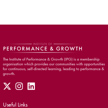
The Institute of Performance & Growth (IPG) is a membership
organisation which provides our communities with opportunities
for continuous, self-directed learning, leading to performance &
growth.
Useful Links