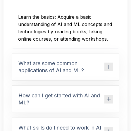
Learn the basics: Acquire a basic
understanding of AI and ML concepts and
technologies by reading books, taking
online courses, or attending workshops.
What are some common
applications of AI and ML?
How can I get started with AI and
ML?
What skills do I need to work in AI