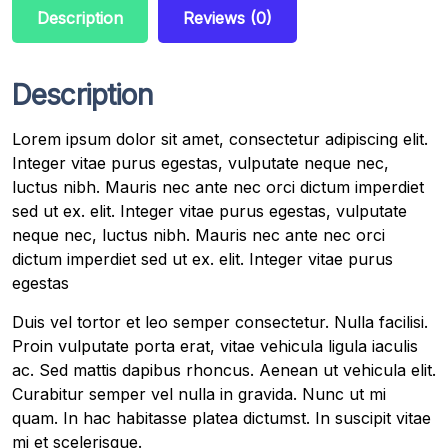
Description
Reviews (0)
Description
Lorem ipsum dolor sit amet, consectetur adipiscing elit.
Integer vitae purus egestas, vulputate neque nec,
luctus nibh. Mauris nec ante nec orci dictum imperdiet
sed ut ex. elit. Integer vitae purus egestas, vulputate
neque nec, luctus nibh. Mauris nec ante nec orci
dictum imperdiet sed ut ex. elit. Integer vitae purus
egestas
Duis vel tortor et leo semper consectetur. Nulla facilisi.
Proin vulputate porta erat, vitae vehicula ligula iaculis
ac. Sed mattis dapibus rhoncus. Aenean ut vehicula elit.
Curabitur semper vel nulla in gravida. Nunc ut mi
quam. In hac habitasse platea dictumst. In suscipit vitae
mi et scelerisque.