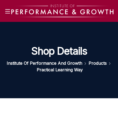
Shop Details
Institute Of Performance And Growth
Products
Practical Learning Way