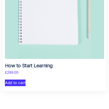
How to Start Learning
£
299.00
Add to cart