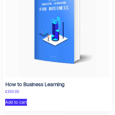
How to Business Learning
£
250.00
Add to cart