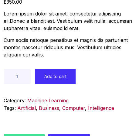
£
350.00
Lorem ipsum dolor sit amet, consectetur adipiscing
eli.Donec a blandit est. Vestibulum velit nulla, accumsan
utpharetra vitae, euismod id erat.
Cum sociis natoque penatibus et magnis dis parturient
montes nascetur ridiculus mus. Vestibulum ultricies
aliquam convallis.
Add to cart
Category:
Machine Learning
Tags:
Artificial
,
Business
,
Computer
,
Intelligence