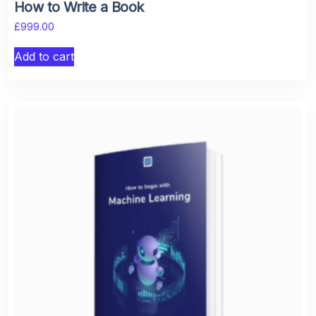
How to Write a Book
£
999.00
Add to cart