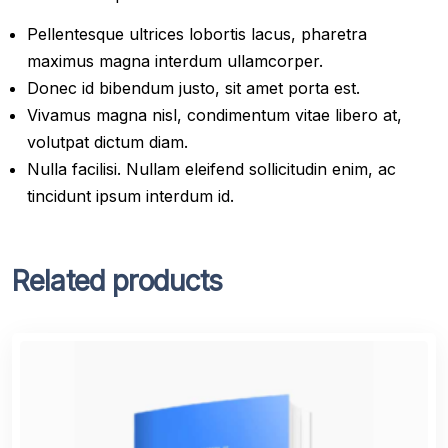
Pellentesque ultrices lobortis lacus, pharetra
maximus magna interdum ullamcorper.
Donec id bibendum justo, sit amet porta est.
Vivamus magna nisl, condimentum vitae libero at,
volutpat dictum diam.
Nulla facilisi. Nullam eleifend sollicitudin enim, ac
tincidunt ipsum interdum id.
Related products