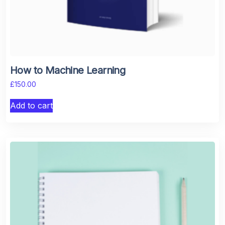
How to Machine Learning
£
150.00
Add to cart