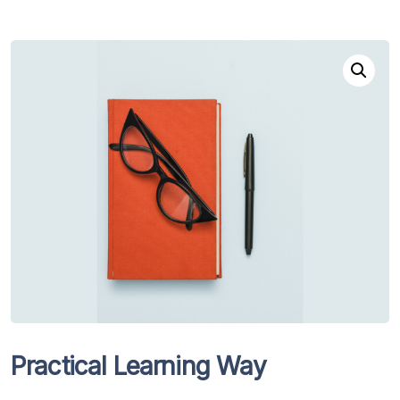
Practical Learning Way