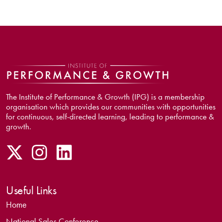
The Institute of Performance & Growth (IPG) is a membership
organisation which provides our communities with opportunities
for continuous, self-directed learning, leading to performance &
growth.
Useful Links
Home
National Sales Conference