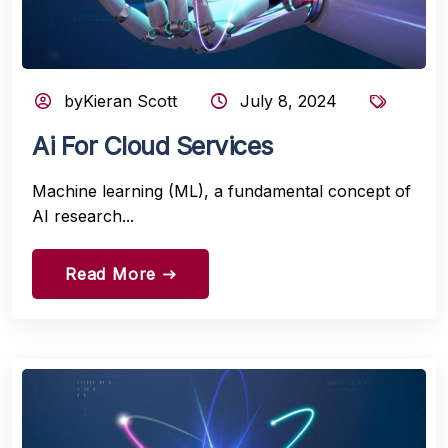
byKieran Scott
July 8, 2024
Ai For Cloud Services
Machine learning (ML), a fundamental concept of
AI research...
Read More
east