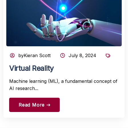
byKieran Scott
July 8, 2024
Virtual Reality
Machine learning (ML), a fundamental concept of
AI research...
Read More
east