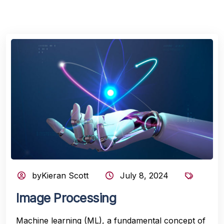
byKieran Scott
July 8, 2024
Image Processing
Machine learning (ML), a fundamental concept of