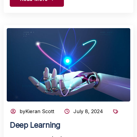
byKieran Scott
July 8, 2024
Deep Learning