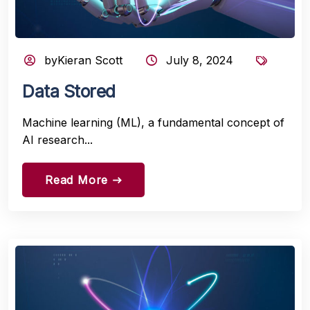
byKieran Scott
July 8, 2024
Data Stored
Machine learning (ML), a fundamental concept of
AI research...
Read More
east