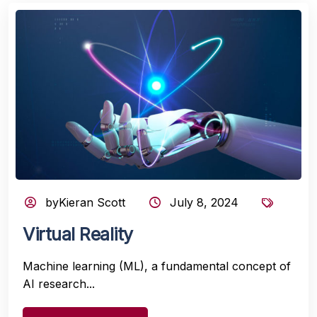
byKieran Scott
July 8, 2024
Virtual Reality
Machine learning (ML), a fundamental concept of
AI research...