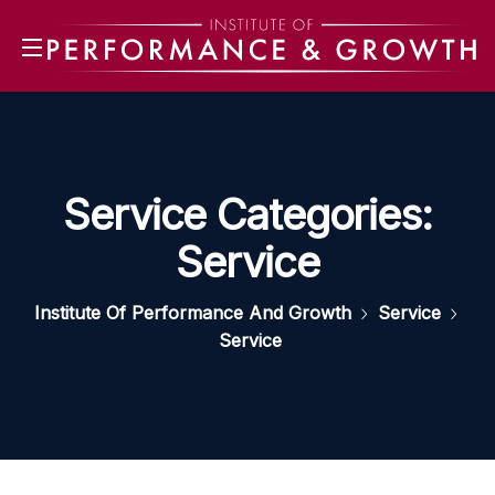
Service Categories:
Service
Institute Of Performance And Growth
Service
Service