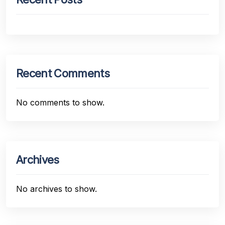
Recent Comments
No comments to show.
Archives
No archives to show.