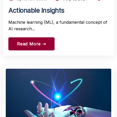
Actionable Insights
Machine learning (ML), a fundamental concept of
AI research...
Read More
east