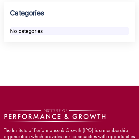
Categories
No categories
The Institute of Performance & Growth (IPG) is a membership
organisation which provides our communities with opportunities