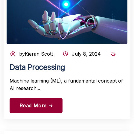
byKieran Scott
July 8, 2024
Data Processing
Machine learning (ML), a fundamental concept of
AI research...
Read More
east