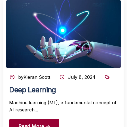
byKieran Scott
July 8, 2024
Deep Learning
Machine learning (ML), a fundamental concept of
AI research...
Read More
east