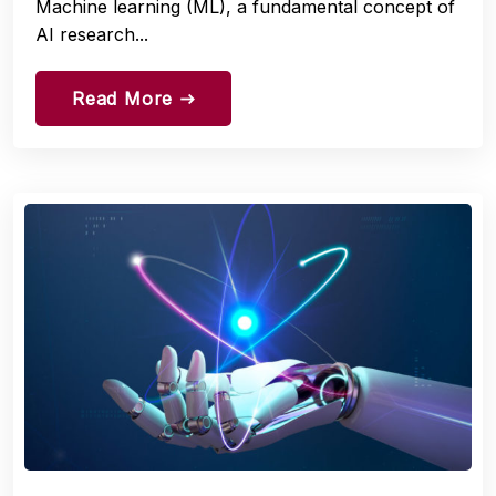
Machine learning (ML), a fundamental concept of
AI research...
Read More
east