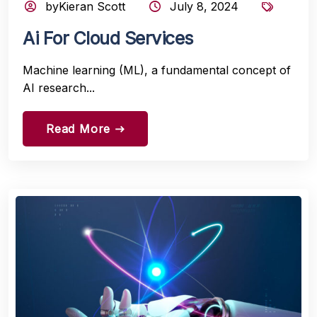
byKieran Scott
July 8, 2024
Ai For Cloud Services
Machine learning (ML), a fundamental concept of
AI research...
Read More
east