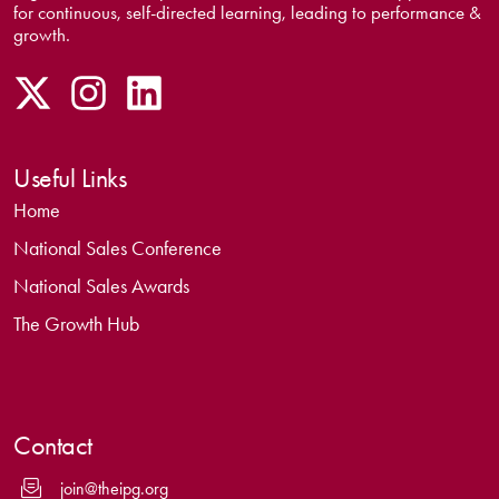
for continuous, self-directed learning, leading to performance &
growth.
Useful Links
Home
National Sales Conference
National Sales Awards
The Growth Hub
Contact
join@theipg.org